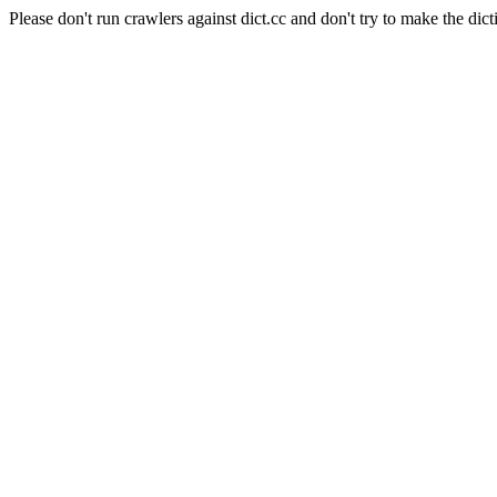
Please don't run crawlers against dict.cc and don't try to make the dict