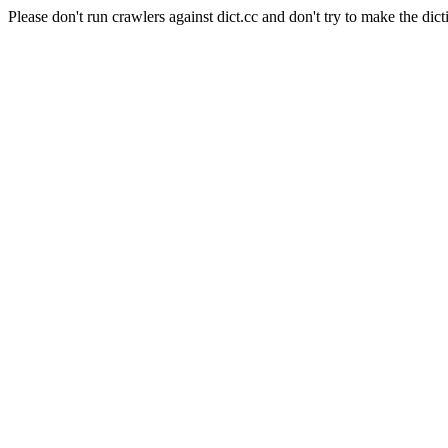
Please don't run crawlers against dict.cc and don't try to make the dict