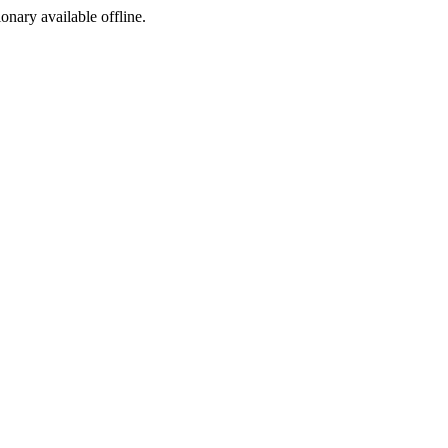
ionary available offline.