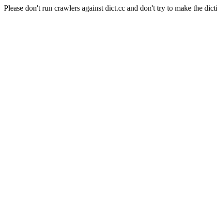
Please don't run crawlers against dict.cc and don't try to make the dict