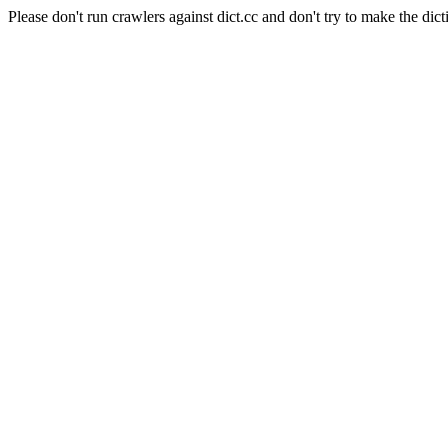
Please don't run crawlers against dict.cc and don't try to make the dict