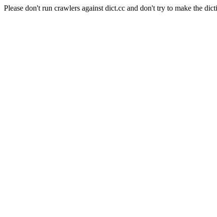
Please don't run crawlers against dict.cc and don't try to make the dict