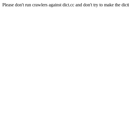
Please don't run crawlers against dict.cc and don't try to make the dict