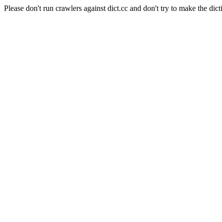
Please don't run crawlers against dict.cc and don't try to make the dict