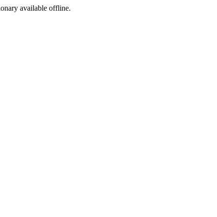
ionary available offline.