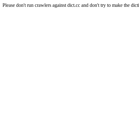
Please don't run crawlers against dict.cc and don't try to make the dict