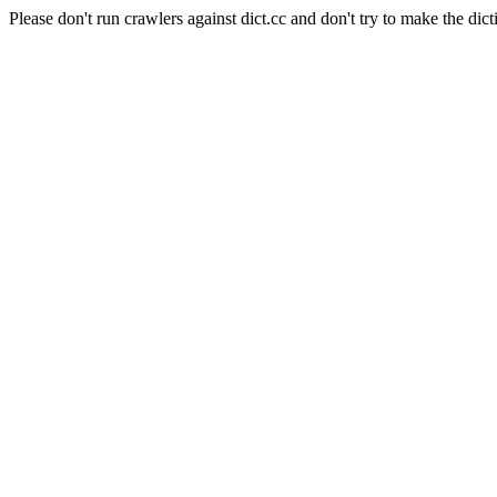
Please don't run crawlers against dict.cc and don't try to make the dict