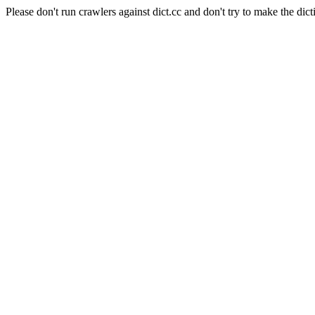
Please don't run crawlers against dict.cc and don't try to make the dict