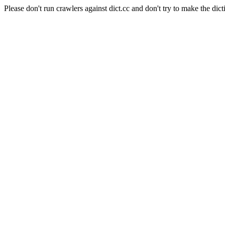
Please don't run crawlers against dict.cc and don't try to make the dict