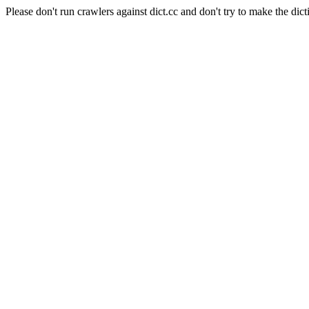
Please don't run crawlers against dict.cc and don't try to make the dict