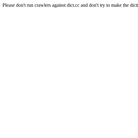
Please don't run crawlers against dict.cc and don't try to make the dict