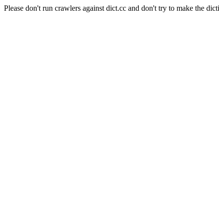
Please don't run crawlers against dict.cc and don't try to make the dict