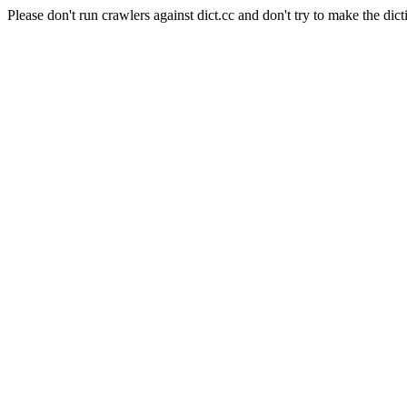
Please don't run crawlers against dict.cc and don't try to make the dict