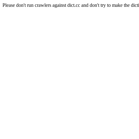
Please don't run crawlers against dict.cc and don't try to make the dict