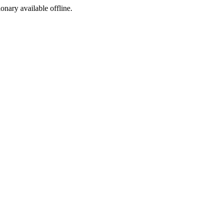
ionary available offline.