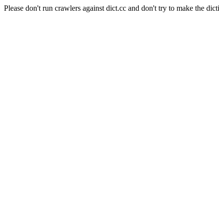
Please don't run crawlers against dict.cc and don't try to make the dict