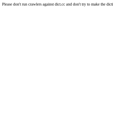
Please don't run crawlers against dict.cc and don't try to make the dict