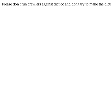
Please don't run crawlers against dict.cc and don't try to make the dict