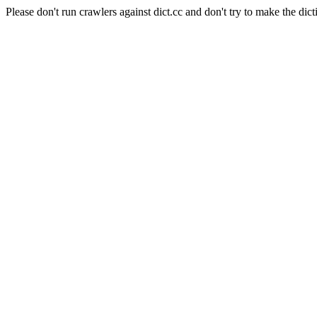
Please don't run crawlers against dict.cc and don't try to make the dict