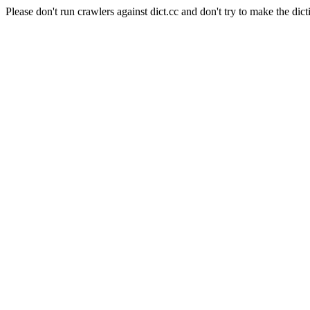
Please don't run crawlers against dict.cc and don't try to make the dict