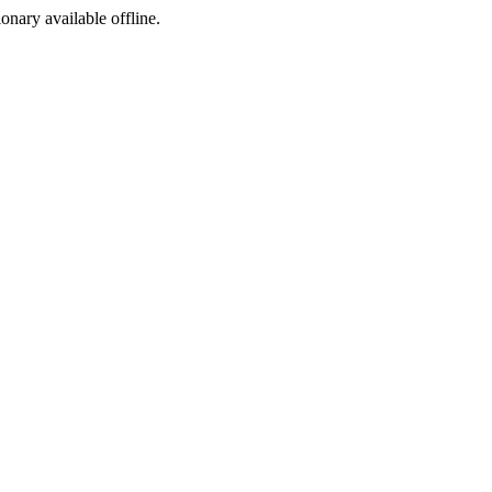
ionary available offline.