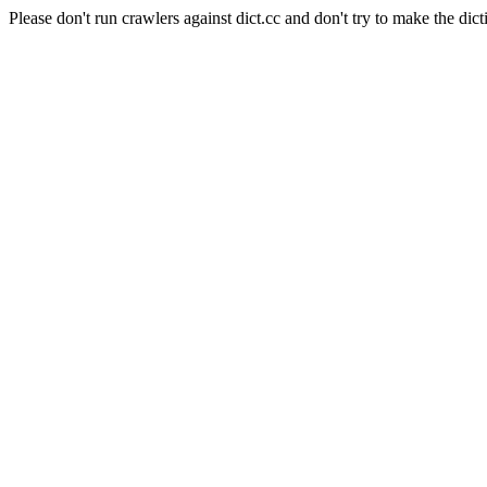
Please don't run crawlers against dict.cc and don't try to make the dict