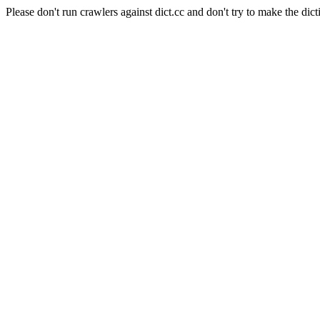
Please don't run crawlers against dict.cc and don't try to make the dict