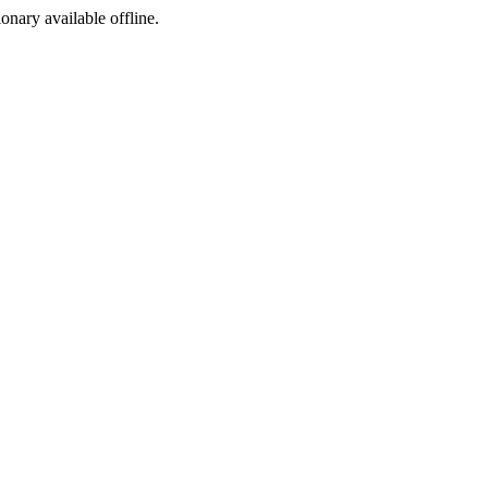
ionary available offline.