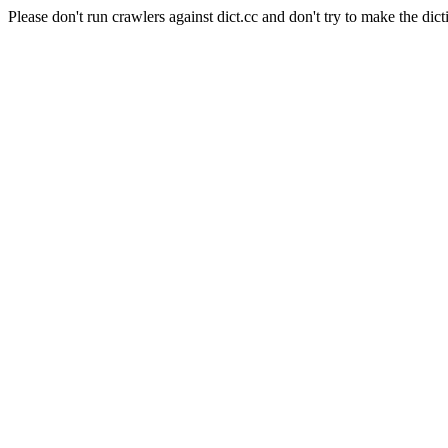
Please don't run crawlers against dict.cc and don't try to make the dict