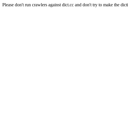
Please don't run crawlers against dict.cc and don't try to make the dict