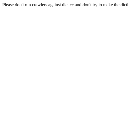
Please don't run crawlers against dict.cc and don't try to make the dict