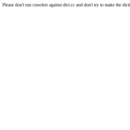
Please don't run crawlers against dict.cc and don't try to make the dict