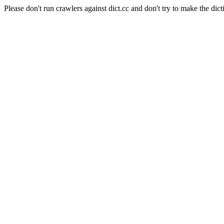
Please don't run crawlers against dict.cc and don't try to make the dict