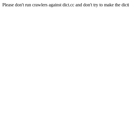
Please don't run crawlers against dict.cc and don't try to make the dict