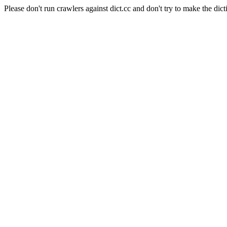
Please don't run crawlers against dict.cc and don't try to make the dict