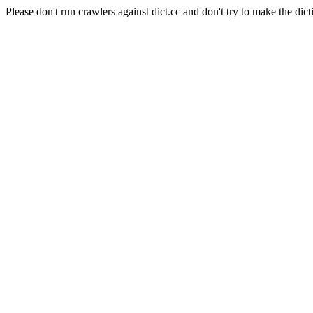
Please don't run crawlers against dict.cc and don't try to make the dict