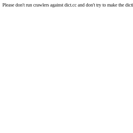
Please don't run crawlers against dict.cc and don't try to make the dict