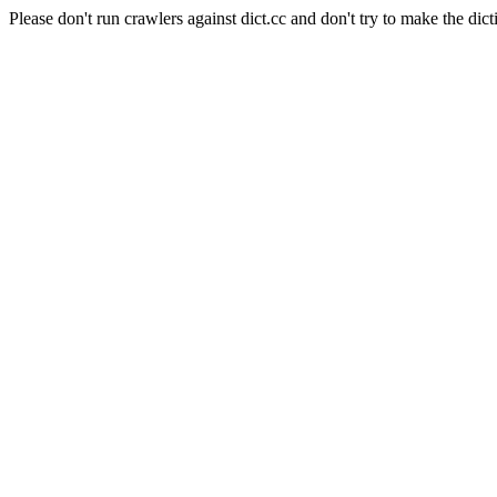
Please don't run crawlers against dict.cc and don't try to make the dict