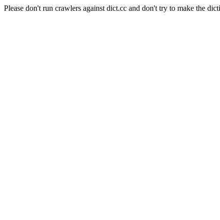
Please don't run crawlers against dict.cc and don't try to make the dict