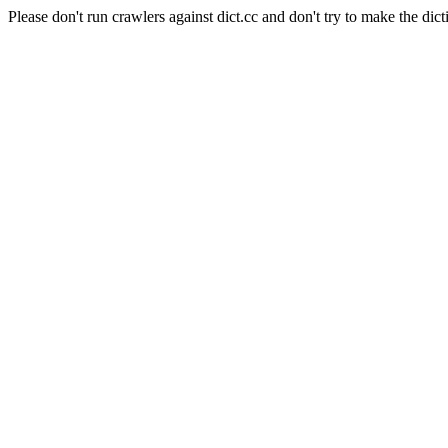
Please don't run crawlers against dict.cc and don't try to make the dict