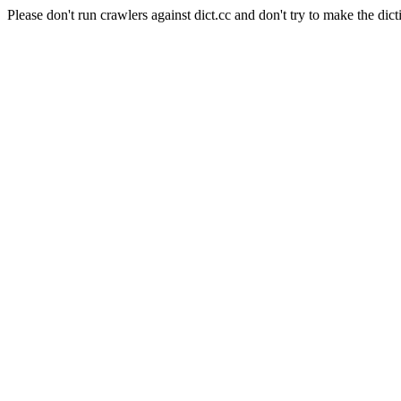
Please don't run crawlers against dict.cc and don't try to make the dict