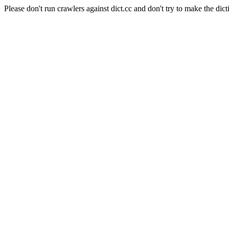
Please don't run crawlers against dict.cc and don't try to make the dict