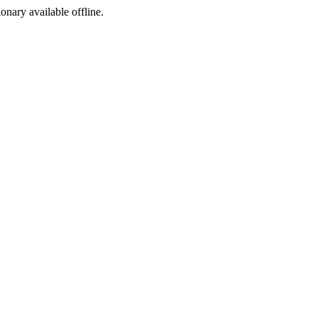
ionary available offline.