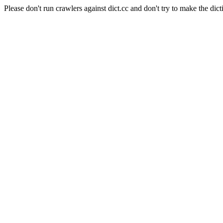
Please don't run crawlers against dict.cc and don't try to make the dict