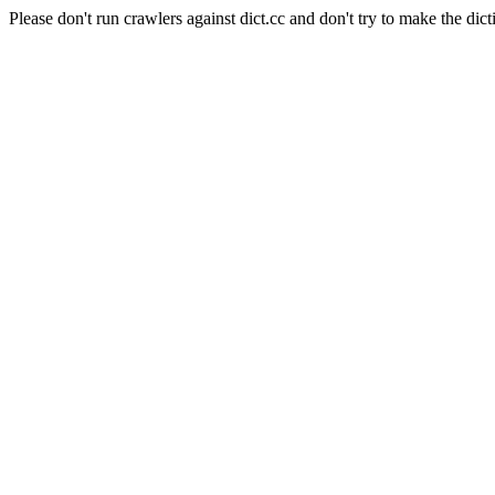
Please don't run crawlers against dict.cc and don't try to make the dict