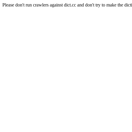
Please don't run crawlers against dict.cc and don't try to make the dict