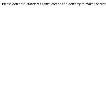
Please don't run crawlers against dict.cc and don't try to make the dict