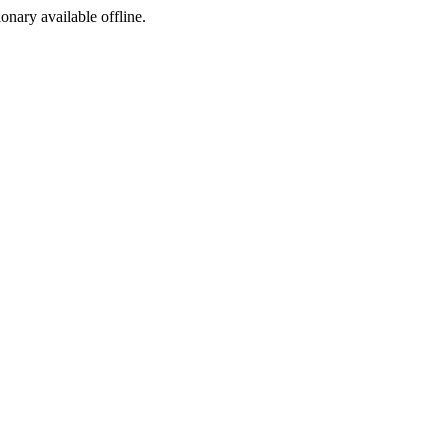
ionary available offline.