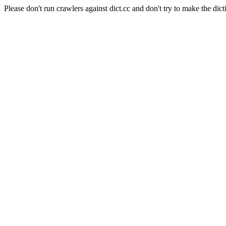
Please don't run crawlers against dict.cc and don't try to make the dict