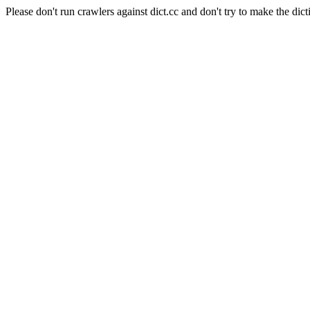
Please don't run crawlers against dict.cc and don't try to make the dict