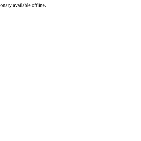
ionary available offline.