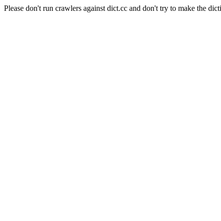
Please don't run crawlers against dict.cc and don't try to make the dict