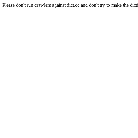
Please don't run crawlers against dict.cc and don't try to make the dict