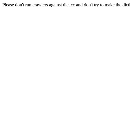
Please don't run crawlers against dict.cc and don't try to make the dict