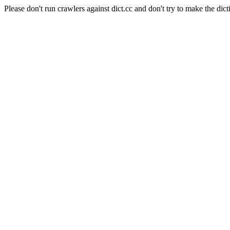
Please don't run crawlers against dict.cc and don't try to make the dict