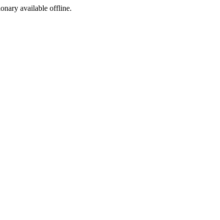
ionary available offline.