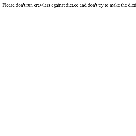
Please don't run crawlers against dict.cc and don't try to make the dict