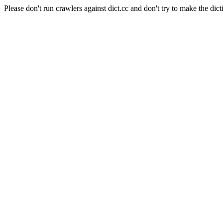
Please don't run crawlers against dict.cc and don't try to make the dict