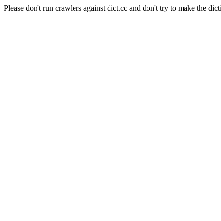
Please don't run crawlers against dict.cc and don't try to make the dict